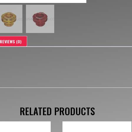
REVIEWS (0)
RELATED PRODUCTS