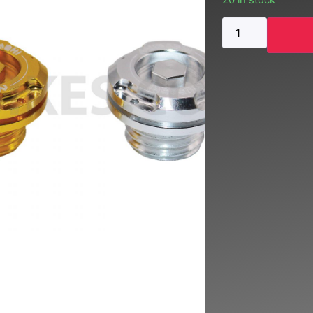
20 in stock