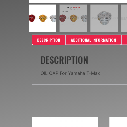
DESCRIPTION
ADDITIONAL INFORMATION
DESCRIPTION
OIL CAP For Yamaha T-Max