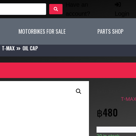
Have an
account?
Login
MOTORBIKES FOR SALE
PARTS SHOP
T-MAX
OIL CAP
SKU:
MM-OIL CA
Category:
T-MA
฿
480