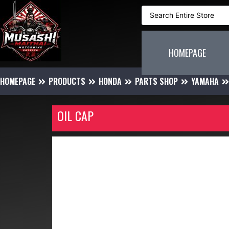
HOMEPAGE
HOMEPAGE
PRODUCTS
HONDA
PARTS SHOP
YAMAHA
OIL CAP