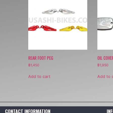
REAR FOOT PEG
OIL COVE
฿
1,450
฿
1,950
Add to cart
Add to 
CONTACT INFORMATION
IN