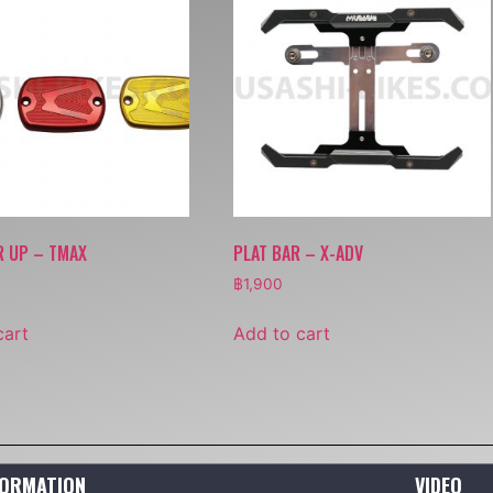
R UP – TMAX
PLAT BAR – X-ADV
฿
1,900
cart
Add to cart
FORMATION
VIDEO