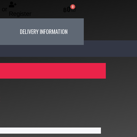
0
฿
0
or
Register
DELIVERY INFORMATION
P
X