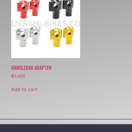
HANDLEBAR ADAPTER
฿
3,450
Add to cart