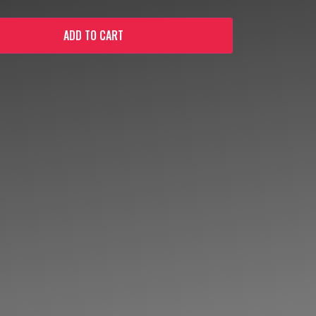
ADD TO CART