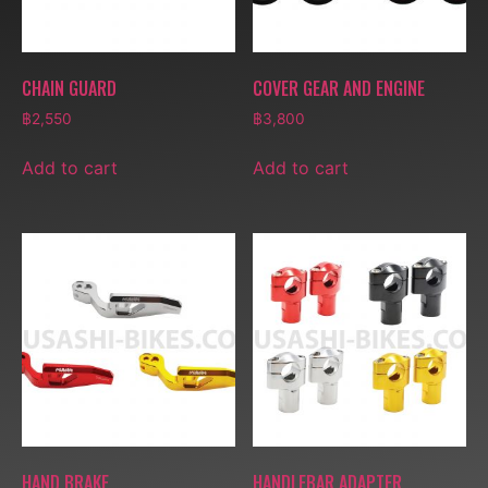
CHAIN GUARD
COVER GEAR AND ENGINE
฿
2,550
฿
3,800
Add to cart
Add to cart
HAND BRAKE
HANDLEBAR ADAPTER