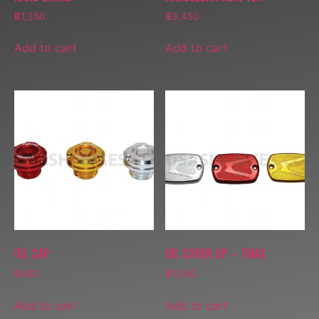
฿
1,350
฿
3,450
Add to cart
Add to cart
OIL CAP
OIL COVER UP – TMAX
฿
480
฿
1,950
Add to cart
Add to cart