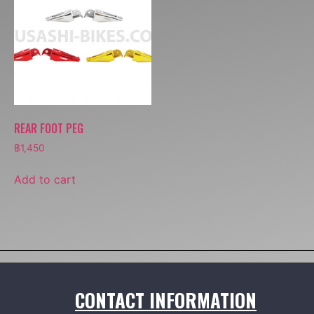
REAR FOOT PEG
฿
1,450
Add to cart
CONTACT INFORMATION