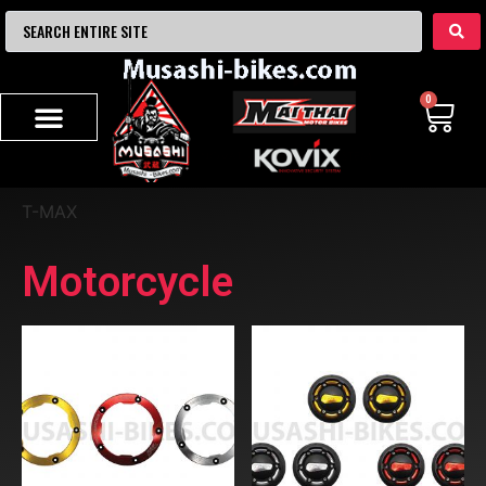
0
T-MAX
Motorcycle