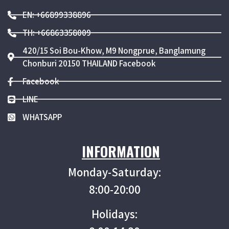
EN: +66899338896
TH: +66863358009
420/15 Soi Bou-Khow, M9 Nongprue, Banglamung
Chonburi 20150 THAILAND Facebook
Facebook
LINE
WHATSAPP
INFORMATION
Monday-Saturday:
8:00-20:00
Holidays: