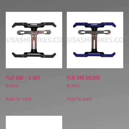
PLAT BAR – X-ADV
PLAT BAR HOLDER
฿
1,900
฿
1,900
Add to cart
Add to cart