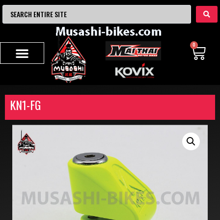
0
KN1-FG