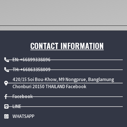
CONTACT INFORMATION
EN: +66899338896
TH: +66863358009
420/15 Soi Bou-Khow, M9 Nongprue, Banglamung
Chonburi 20150 THAILAND Facebook
Facebook
LINE
WHATSAPP