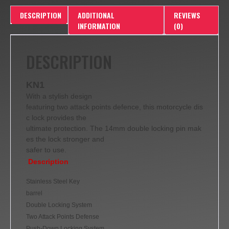
DESCRIPTION
ADDITIONAL
REVIEWS
INFORMATION
(0)
DESCRIPTION
KN1
With a stylish design
featuring two attack points defence, this motorcycle dis
c lock provides the
ultimate protection. The 14mm double locking pin mak
es the lock stronger and
safer to use.
Description
Stainless Steel Key
barrel
Double Locking System
Two Attack Points Defense
Push-Down Locking System