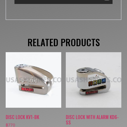
RELATED PRODUCTS
DISC LOCK KV1-BK
DISC LOCK WITH ALARM KD6-
SS
฿
770