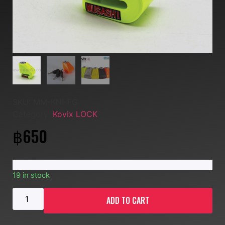
SKU:
MM-KN!-FG
Category:
Kovix LOCK
฿
650
19 in stock
ADD TO CART