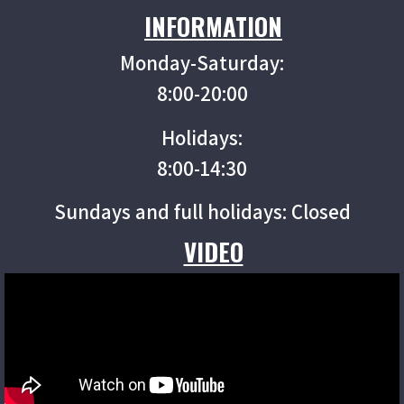
INFORMATION
Monday-Saturday:
8:00-20:00
Holidays:
8:00-14:30
Sundays and full holidays: Closed
VIDEO