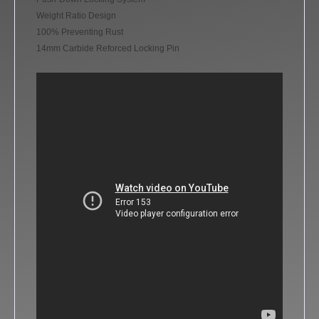
Weight Ratio Design
100% Preventing Rust
14mm Carbide Reforced Locking Pin