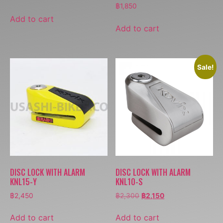
฿
1,850
Add to cart
Add to cart
Sale!
DISC LOCK WITH ALARM
DISC LOCK WITH ALARM
KNL15-Y
KNL10-S
฿
2,450
฿
2,300
฿
2,150
Add to cart
Add to cart