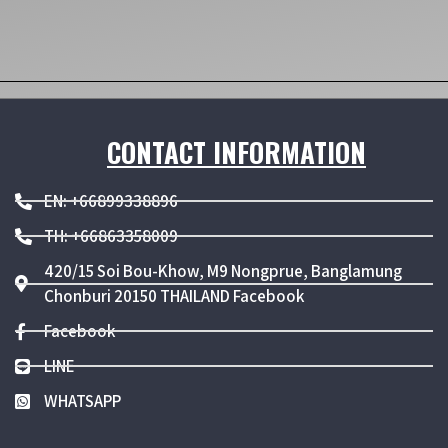
CONTACT INFORMATION
EN: +66899338896
TH: +66863358009
420/15 Soi Bou-Khow, M9 Nongprue, Banglamung
Chonburi 20150 THAILAND Facebook
Facebook
LINE
WHATSAPP