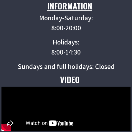
INFORMATION
Monday-Saturday:
8:00-20:00
Holidays:
8:00-14:30
Sundays and full holidays: Closed
VIDEO