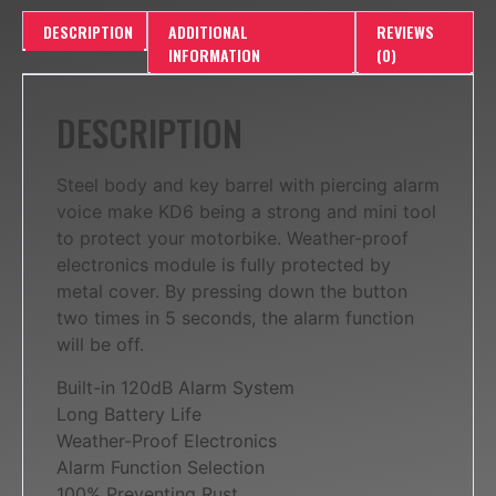
DESCRIPTION
ADDITIONAL
REVIEWS
INFORMATION
(0)
DESCRIPTION
Steel body and key barrel with piercing alarm
voice make KD6 being a strong and mini tool
to protect your motorbike. Weather-proof
electronics module is fully protected by
metal cover. By pressing down the button
two times in 5 seconds, the alarm function
will be off.
Built-in 120dB Alarm System
Long Battery Life
Weather-Proof Electronics
Alarm Function Selection
100% Preventing Rust