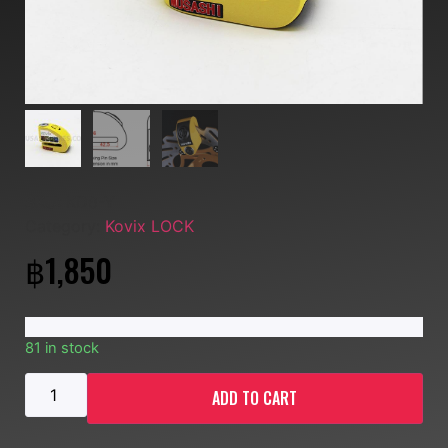
SKU:
KD6-Y
Category:
Kovix LOCK
฿
1,850
81 in stock
ADD TO CART