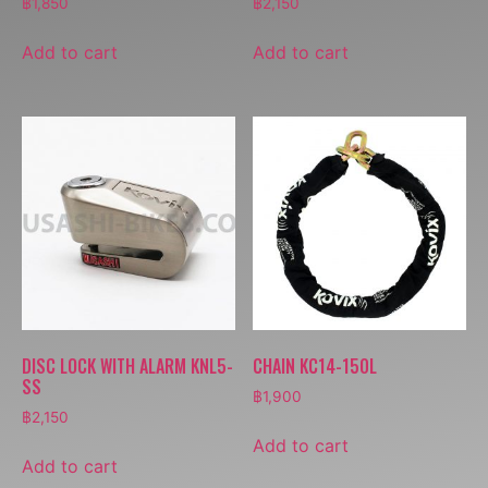
฿
1,850
฿
2,150
Add to cart
Add to cart
DISC LOCK WITH ALARM KNL5-
CHAIN KC14-150L
SS
฿
1,900
฿
2,150
Add to cart
Add to cart