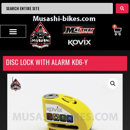
0
DISC LOCK WITH ALARM KD6-Y