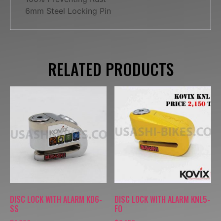
6mm Steel Locking Pin
RELATED PRODUCTS
DISC LOCK WITH ALARM KD6-
DISC LOCK WITH ALARM KNL5-
SS
FO