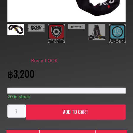
SKU:
MM- KCL10-150
Category:
Kovix LOCK
฿
3,200
20 in stock
ADD TO CART