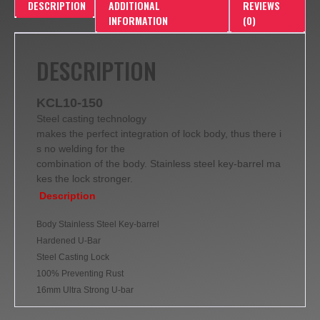
DESCRIPTION
ADDITIONAL
REVIEWS
INFORMATION
(0)
DESCRIPTION
KCL10-150
Steel casting technology
makes the perfect integration of lock body, thus there i
s no welding for the
combination of the body. Stainless steel key-barrel ma
kes the lock stronger.
Description
Body Stainless Steel Key-barrel
Hardened U-Bar
Steel Casting Lock
100% Preventing Rust
16mm Ultra Strong U-bar