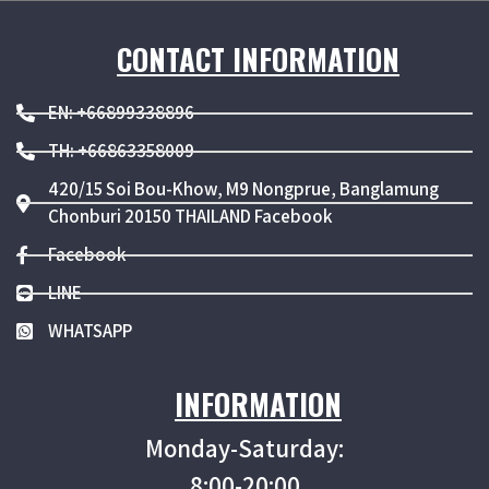
CONTACT INFORMATION
EN: +66899338896
TH: +66863358009
420/15 Soi Bou-Khow, M9 Nongprue, Banglamung
Chonburi 20150 THAILAND Facebook
Facebook
LINE
WHATSAPP
INFORMATION
Monday-Saturday:
8:00-20:00