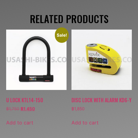
RELATED PRODUCTS
Sale!
U LOCK KTL14-150
DISC LOCK WITH ALARM KD6-Y
฿
1,750
฿
1,450
฿
1,850
Add to cart
Add to cart