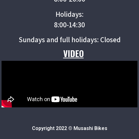
Holidays:
8:00-14:30
Sundays and full holidays: Closed
VIDEO
Copyright 2022 © Musashi Bikes