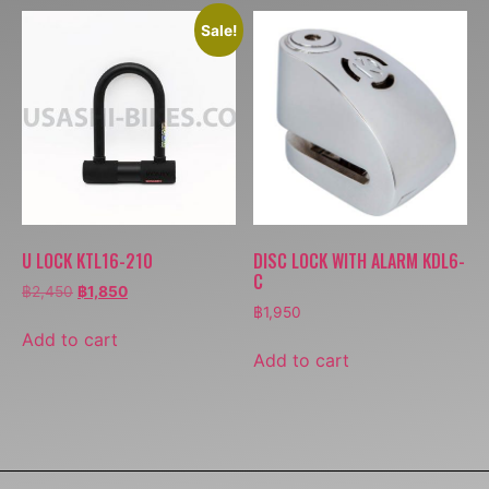
Sale!
U LOCK KTL16-210
DISC LOCK WITH ALARM KDL6-
C
฿
2,450
฿
1,850
฿
1,950
Add to cart
Add to cart