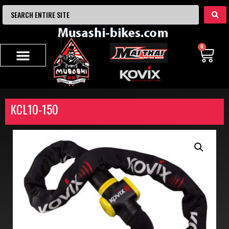
0
KCL10-150