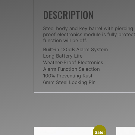
DESCRIPTION
Steel body and key barrel with piercing
proof electronics module is fully prote
function will be off.
Built-in 120dB Alarm System
Long Battery Life
Weather-Proof Electronics
Alarm Function Selection
100% Preventing Rust
6mm Steel Locking Pin
Sale!