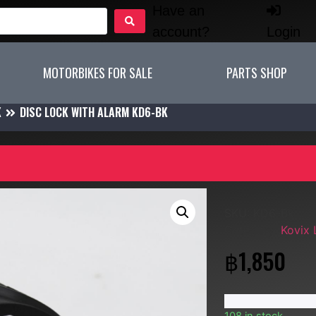
Have an
account?
Login
MOTORBIKES FOR SALE
PARTS SHOP
K
DISC LOCK WITH ALARM KD6-BK
SKU:
KD6-Bk
Category:
Kovix
฿
1,850