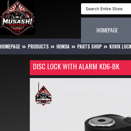
HOMEPAGE
HOMEPAGE
PRODUCTS
HONDA
PARTS SHOP
KOVIX LOC
DISC LOCK WITH ALARM KD6-BK