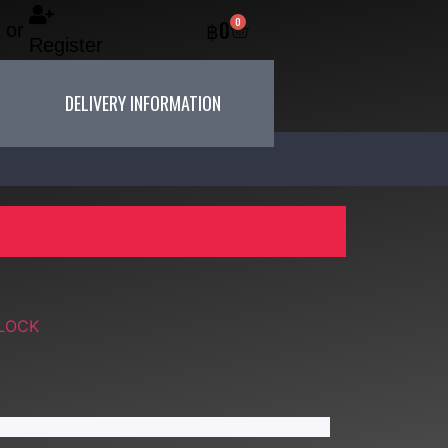
0
฿
0
or
Register
DELIVERY INFORMATION
 LOCK