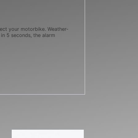
tect your motorbike. Weather-
 in 5 seconds, the alarm