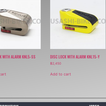
K WITH ALARM KNL5-SS
DISC LOCK WITH ALARM KNL15-Y
฿
2,450
cart
Add to cart