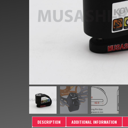
DESCRIPTION
ADDITIONAL INFORMATION