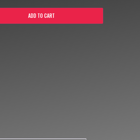
ADD TO CART