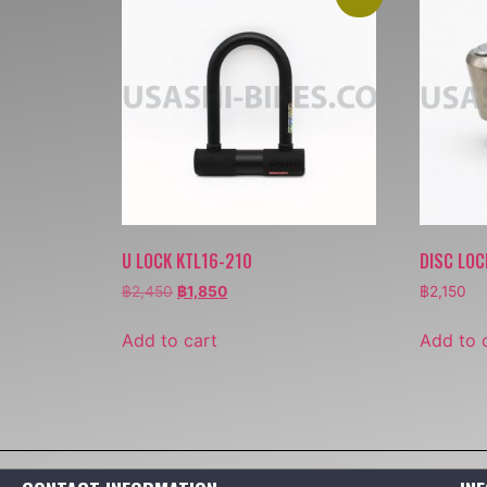
U LOCK KTL16-210
DISC LOC
฿
2,450
฿
1,850
฿
2,150
Add to cart
Add to 