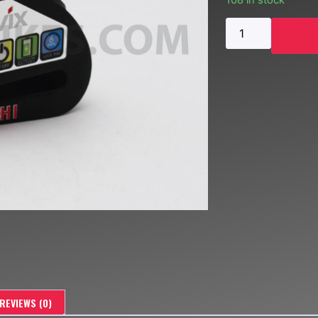
108 in stock
REVIEWS (0)