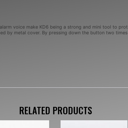
 alarm voice make KD6 being a strong and mini tool to pro
cted by metal cover. By pressing down the button two times
RELATED PRODUCTS