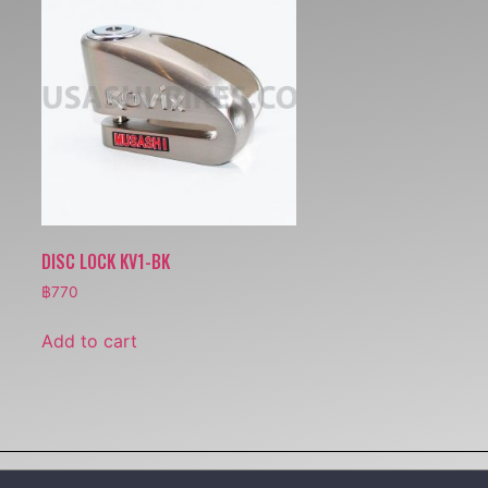
DISC LOCK KV1-BK
฿
770
Add to cart