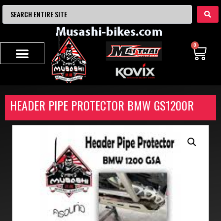
0
HEADER PIPE PROTECTOR BMW GS1200R