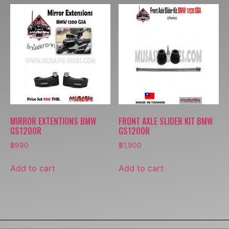
MIRROR EXTENTIONS BMW
FRONT AXLE SLIDER KIT BMW
GS1200R
GS1200R
฿
990
฿
1,900
Add to cart
Add to cart