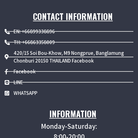
CONTACT INFORMATION
EN: +66899338896
TH: +66863358009
420/15 Soi Bou-Khow, M9 Nongprue, Banglamung
Chonburi 20150 THAILAND Facebook
Facebook
LINE
WHATSAPP
INFORMATION
Monday-Saturday:
8:00-20:00