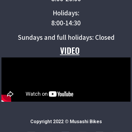
Holidays:
8:00-14:30
Sundays and full holidays: Closed
VIDEO
Copyright 2022 © Musashi Bikes