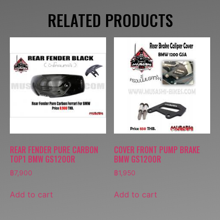
RELATED PRODUCTS
REAR FENDER PURE CARBON
COVER FRONT PUMP BRAKE
TOP1 BMW GS1200R
BMW GS1200R
฿
7,900
฿
1,950
Add to cart
Add to cart