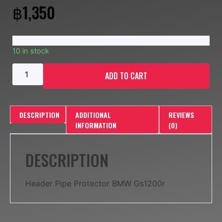
฿
1,350
10 in stock
ADD TO CART
DESCRIPTION
ADDITIONAL
REVIEWS
INFORMATION
(0)
DESCRIPTION
Header Pipe Protector BMW Gs1200r