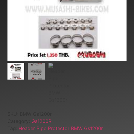
SKU:
BMW Gs1200r
Category:
Gs1200R
Tag:
Header Pipe Protector BMW Gs1200r