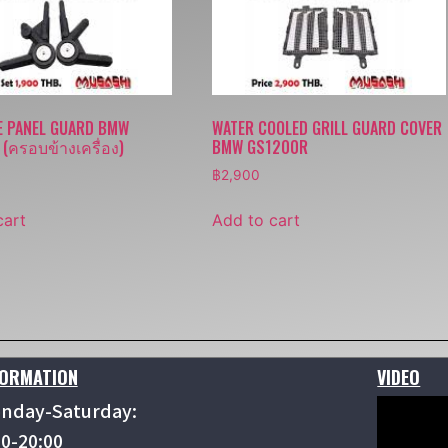
E PANEL GUARD BMW
WATER COOLED GRILL GUARD COVER
(ครอบข้างเครื่อง)
BMW GS1200R
฿
2,900
cart
Add to cart
FORMATION
VIDEO
nday-Saturday:
00-20:00