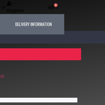
0
฿
0
or
Register
DELIVERY INFORMATION
t Pump Brake
0R