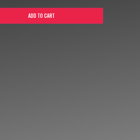
ADD TO CART