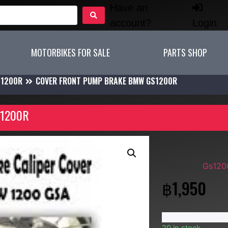
Have an
account?
Login
MOTORBIKES FOR SALE
PARTS SHOP
S1200R
COVER FRONT PUMP BRAKE BMW GS1200R
1200R
SKU:
Cover Fron
Category:
Gs120
฿
1,950