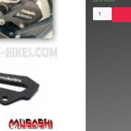
20 in stock