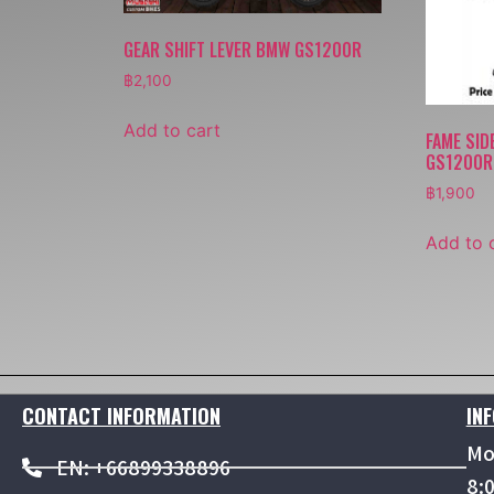
GEAR SHIFT LEVER BMW GS1200R
฿
2,100
Add to cart
FAME SID
GS1200R 
฿
1,900
Add to 
CONTACT INFORMATION
IN
Mo
EN: +66899338896
8: