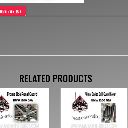
REVIEWS (0)
RELATED PRODUCTS