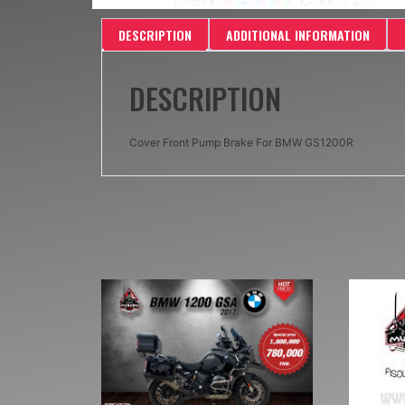
DESCRIPTION
ADDITIONAL INFORMATION
DESCRIPTION
Cover Front Pump Brake For BMW GS1200R