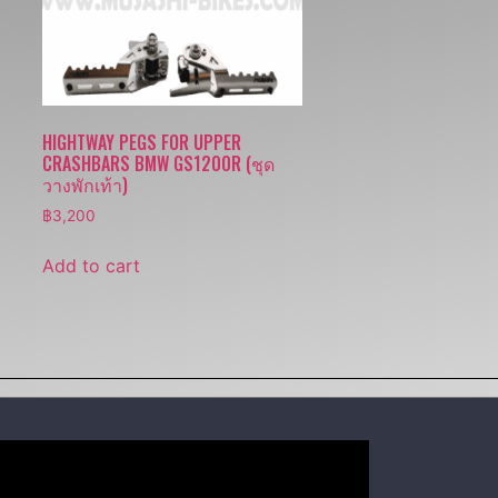
HIGHTWAY PEGS FOR UPPER
CRASHBARS BMW GS1200R (ชุด
วางพักเท้า)
฿
3,200
Add to cart