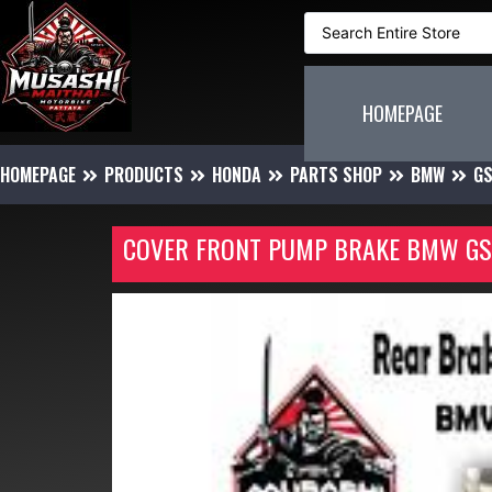
HOMEPAGE
HOMEPAGE
PRODUCTS
HONDA
PARTS SHOP
BMW
G
COVER FRONT PUMP BRAKE BMW GS