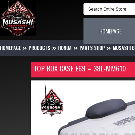
HOMEPAGE
HOMEPAGE
PRODUCTS
HONDA
PARTS SHOP
MUSASHI B
TOP BOX CASE E69 – 38L-MM610