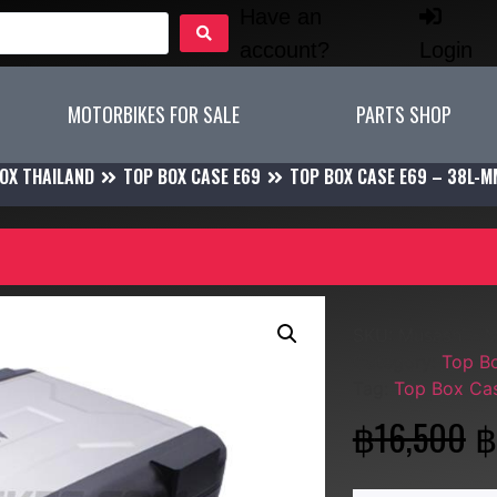
Have an
account?
Login
MOTORBIKES FOR SALE
PARTS SHOP
OX THAILAND
TOP BOX CASE E69
TOP BOX CASE E69 – 38L-
SKU:
Musashi - 
Category:
Top B
Tag:
Top Box Ca
฿
16,500
฿