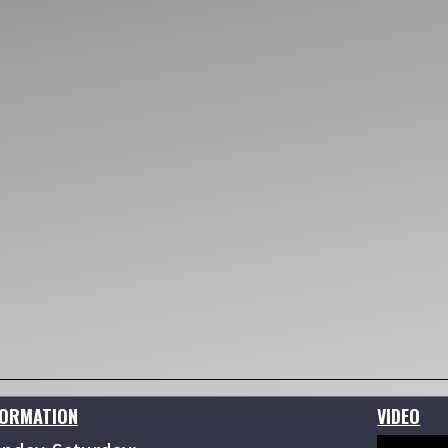
FORMATION
VIDEO