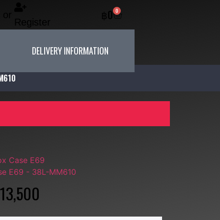
0
฿
0
or
Register
DELIVERY INFORMATION
MM610
MM610
ox Case E69
se E69 - 38L-MM610
13,500