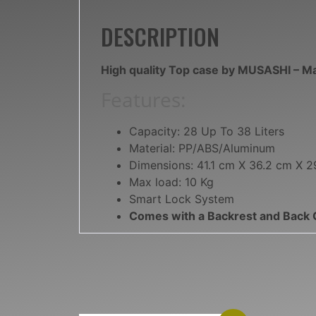
DESCRIPTION
High quality Top case by MUSASHI – M
Features:
Capacity: 28 Up To 38 Liters
Material: PP/ABS/Aluminum
Dimensions: 41.1 cm X 36.2 cm X 2
Max load: 10 Kg
Smart Lock System
Comes with a Backrest and Back 