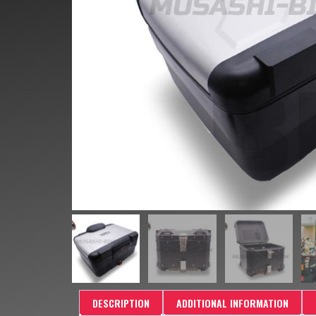
DESCRIPTION
ADDITIONAL INFORMATION