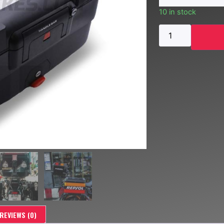
10 in stock
REVIEWS (0)