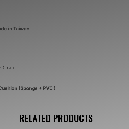
ade in Taiwan
9.5 cm
Cushion (Sponge + PVC )
RELATED PRODUCTS