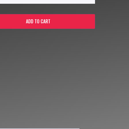
ADD TO CART