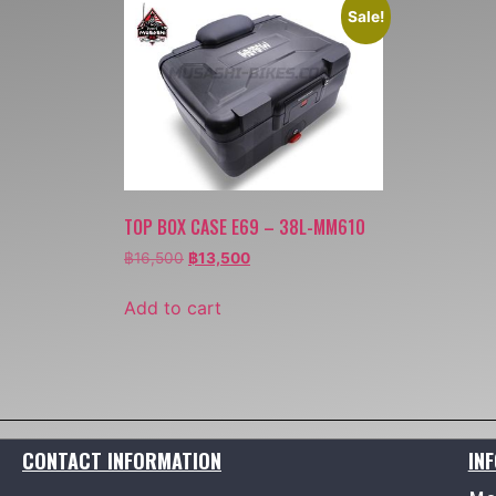
Sale!
TOP BOX CASE E69 – 38L-MM610
฿
16,500
฿
13,500
Add to cart
CONTACT INFORMATION
IN