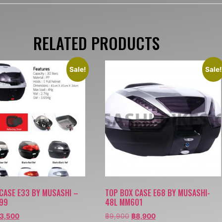
RELATED PRODUCTS
Sale!
Sale!
CASE E33 BY MUSASHI –
TOP BOX CASE E68 BY MUSASHI-
99
48L MM601
3,500
฿
9,900
฿
8,900