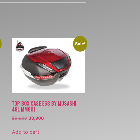
Sale!
TOP BOX CASE E68 BY MUSASHI-
48L MM601
฿
9,900
฿
8,900
Add to cart