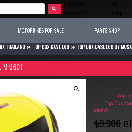
Have an
account?
Login
MOTORBIKES FOR SALE
PARTS SHOP
OX THAILAND
TOP BOX CASE E68
TOP BOX CASE E68 BY MUSA
8L MM601
SKU:
Musashi M
Category:
Top B
Tag:
Top Box Cas
MM601
฿
9,900
฿