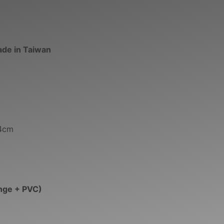
ade in Taiwan
34cm
nge + PVC)