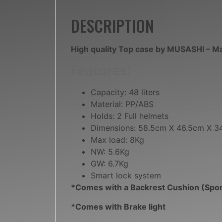
DESCRIPTION
High quality Top case by MUSASHI – M
Features:
Capacity: 48 liters
Material: PP/ABS
Holds: 2 Full helmets
Dimensions: 58.5cm X 46.5cm X 
Max load: 8Kg
NW: 5.6Kg
GW: 6.7Kg
Smart lock system
*Comes with a Backrest Cushion (Spo
*Comes with Brake light