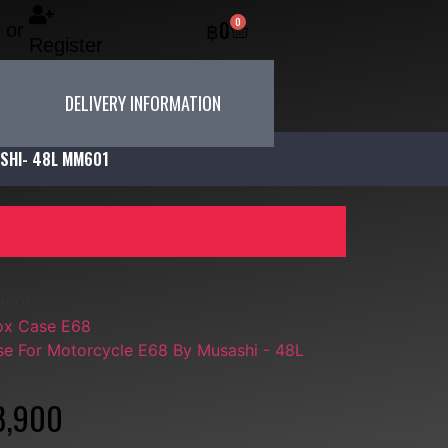
0
฿
0
or
Register
DELIVERY INFORMATION
SHI- 48L MM601
M601
ox Case E68
e For Motorcycle E68 By Musashi - 48L
8,900