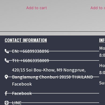
Add to cart
Add to 
CONTACT INFORMATION
IN
Mo
EN: +66899338896
8:
TH: +66863358009
Ho
420/15 Soi Bou-Khow, M9 Nongprue,
8:
Banglamung Chonburi 20150 THAILAND
Su
Facebook
Facebook
LINE