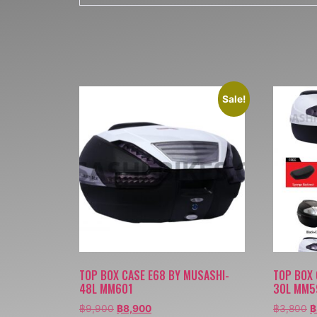
Sale!
TOP BOX CASE E68 BY MUSASHI-
TOP BOX 
48L MM601
30L MM5
฿
9,900
฿
8,900
฿
3,800
฿