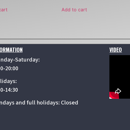
cart
Add to cart
FORMATION
VIDEO
nday-Saturday:
00-20:00
lidays:
00-14:30
ndays and full holidays: Closed