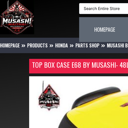
HOMEPAGE
HOMEPAGE
PRODUCTS
HONDA
PARTS SHOP
MUSASHI B
TOP BOX CASE E68 BY MUSASHI- 4