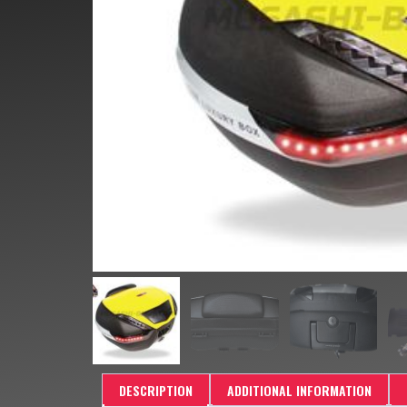
DESCRIPTION
ADDITIONAL INFORMATION