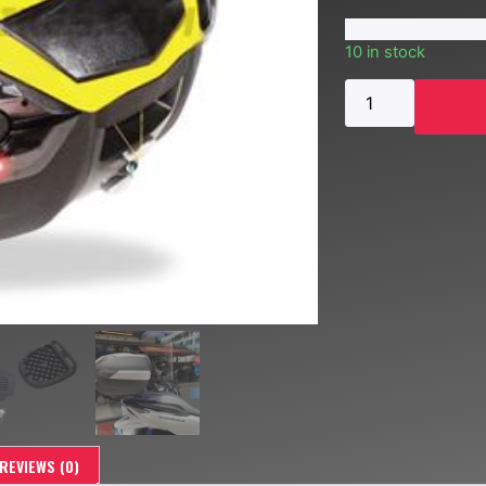
10 in stock
REVIEWS (0)