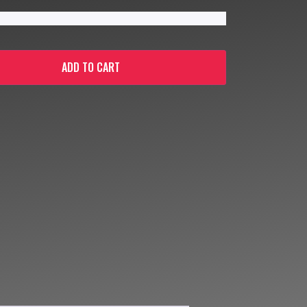
ADD TO CART