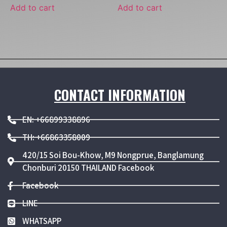
Add to cart
Add to cart
CONTACT INFORMATION
EN: +66899338896
TH: +66863358009
420/15 Soi Bou-Khow, M9 Nongprue, Banglamung
Chonburi 20150 THAILAND Facebook
Facebook
LINE
WHATSAPP