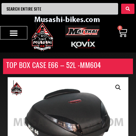
0
TOP BOX CASE E66 – 52L -MM604