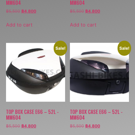
MM604
MM604
฿
5,500
฿
4,800
฿
5,500
฿
4,800
Add to cart
Add to cart
Sale!
Sale!
TOP BOX CASE E66 – 52L -
TOP BOX CASE E66 – 52L -
MM604
MM604
฿
5,500
฿
4,800
฿
5,500
฿
4,800