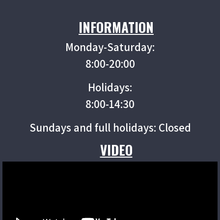
INFORMATION
Monday-Saturday:
8:00-20:00
Holidays:
8:00-14:30
Sundays and full holidays: Closed
VIDEO