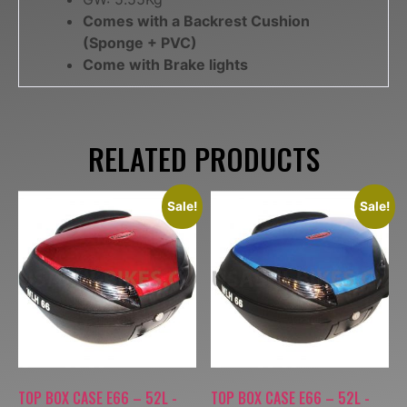
Comes with a Backrest Cushion
(Sponge + PVC)
Come with Brake lights
RELATED PRODUCTS
Sale!
Sale!
TOP BOX CASE E66 – 52L -
TOP BOX CASE E66 – 52L -