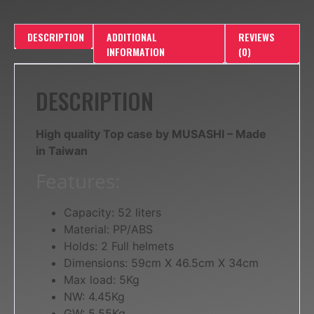
DESCRIPTION
ADDITIONAL
REVIEWS
INFORMATION
(0)
DESCRIPTION
High quality Top case by MUSASHI – Made
in Taiwan
Features:
Capacity: 52 liters
Material: PP/ABS
Holds: 2 Full helmets
Dimensions: 59cm X 46.5cm X 34cm
Max load: 5Kg
NW: 4.45Kg
GW: 5.55Kg