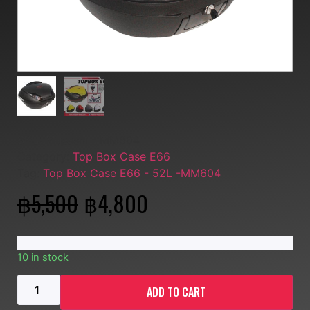
SKU:
Musashi - MM604
Category:
Top Box Case E66
Tag:
Top Box Case E66 - 52L -MM604
฿
5,500
฿
4,800
10 in stock
ADD TO CART