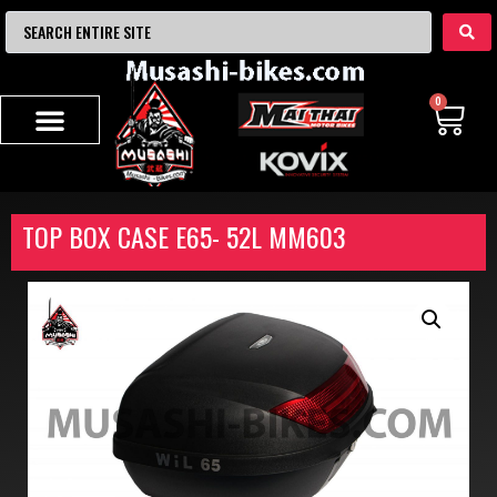
0
TOP BOX CASE E65- 52L MM603