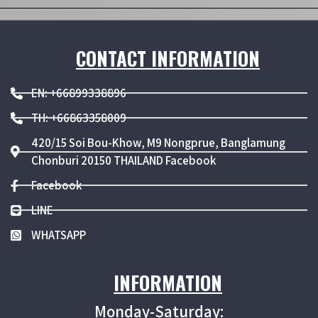
CONTACT INFORMATION
EN: +66899338896
TH: +66863358009
420/15 Soi Bou-Khow, M9 Nongprue, Banglamung
Chonburi 20150 THAILAND Facebook
Facebook
LINE
WHATSAPP
INFORMATION
Monday-Saturday: