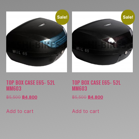
Sale!
Sale!
TOP BOX CASE E65- 52L
TOP BOX CASE E65- 52L
MM603
MM603
฿
5,500
฿
4,800
฿
5,500
฿
4,800
Add to cart
Add to cart