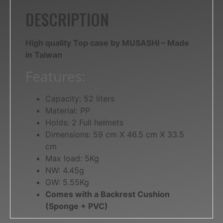
DESCRIPTION
High quality Top case by MUSASHI – Made
in Taiwan
Features:
Capacity: 52 liters
Material: PP
Holds: 2 Full helmets
Dimensions: 59 cm X 46.5 cm X 33.5
cm
Max load: 5Kg
NW: 4.45g
GW: 5.55Kg
Comes with a Backrest Cushion
(Sponge + PVC)