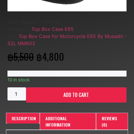
SKU:
Musashi - MM603
Category:
Top Box Case E65
Tag:
Top Box Case for Motorcycle E65 By Musashi -
52L MM603
฿
5,500
฿
4,800
10 in stock
ADD TO CART
DESCRIPTION
ADDITIONAL
REVIEWS
INFORMATION
(0)