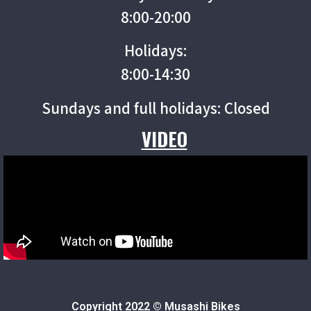
8:00-20:00
Holidays:
8:00-14:30
Sundays and full holidays: Closed
VIDEO
Copyright 2022 © Musashi Bikes