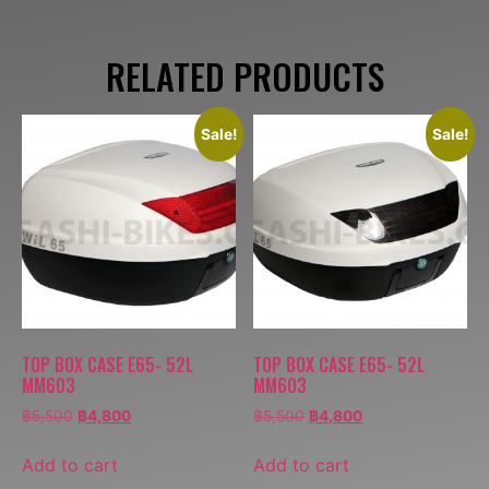
RELATED PRODUCTS
Sale!
Sale!
TOP BOX CASE E65- 52L
TOP BOX CASE E65- 52L
MM603
MM603
฿
5,500
฿
4,800
฿
5,500
฿
4,800
Add to cart
Add to cart