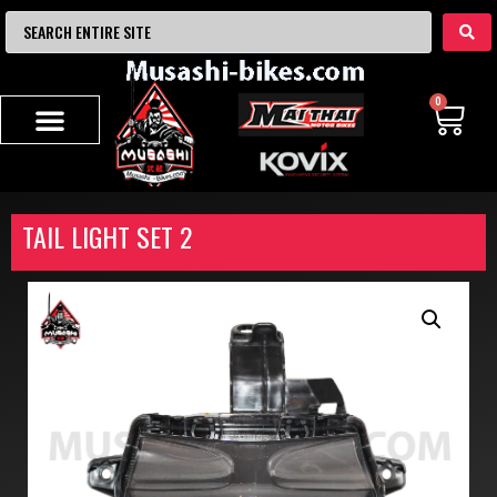
0
TAIL LIGHT SET 2