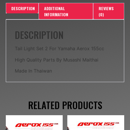
DESCRIPTION
ADDITIONAL
REVIEWS
INFORMATION
(0)
DESCRIPTION
Tail Light Set 2 For Yamaha Aerox 155cc
High Quality Parts By Musashi Maithai
Made In Thaiwan
RELATED PRODUCTS