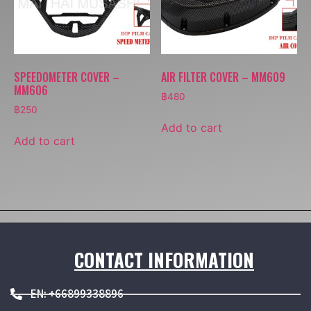
SPEEDOMETER COVER –
AIR FILTER COVER – MM609
MM606
฿
480
฿
250
Add to cart
Add to cart
CONTACT INFORMATION
EN: +66899338896