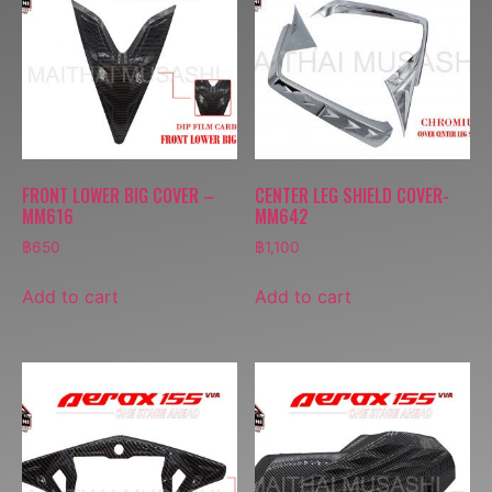
FRONT LOWER BIG COVER –
CENTER LEG SHIELD COVER-
MM616
MM642
฿
650
฿
1,100
Add to cart
Add to cart