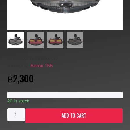
SKU:
MM-TLAEROX-A2
Category:
Aerox 155
฿
2,300
20 in stock
ADD TO CART