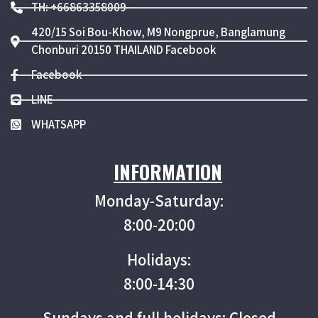
TH: +66863358009
420/15 Soi Bou-Khow, M9 Nongprue, Banglamung
Chonburi 20150 THAILAND Facebook
Facebook
LINE
WHATSAPP
INFORMATION
Monday-Saturday:
8:00-20:00
Holidays:
8:00-14:30