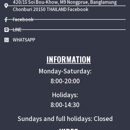
420/15 Soi Bou-Khow, M9 Nongprue, Banglamung
Chonburi 20150 THAILAND Facebook
Facebook
LINE
WHATSAPP
INFORMATION
Monday-Saturday:
8:00-20:00
Holidays:
8:00-14:30
Sundays and full holidays: Closed