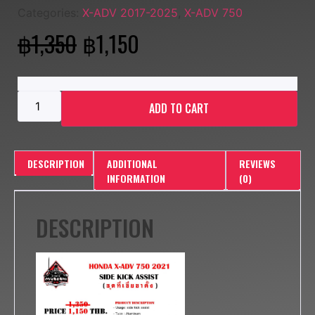
Categories:
X-ADV 2017-2025
,
X-ADV 750
฿
1,350
฿
1,150
ADD TO CART
DESCRIPTION
ADDITIONAL
REVIEWS
INFORMATION
(0)
DESCRIPTION