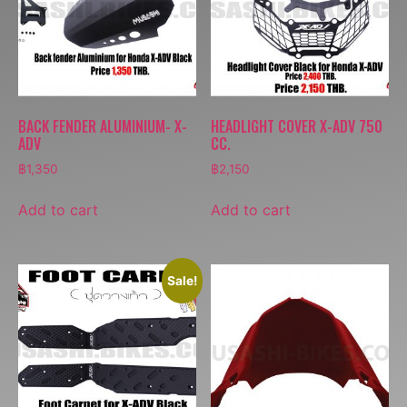
BACK FENDER ALUMINIUM- X-
HEADLIGHT COVER X-ADV 750
ADV
CC.
฿
1,350
฿
2,150
Add to cart
Add to cart
Sale!