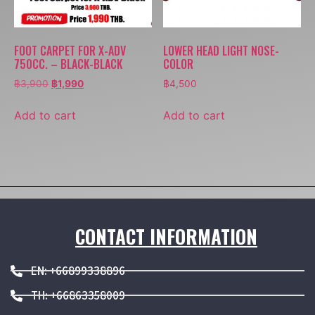
FOOT CARPET FOR X-ADV
LOWER HEAD LIGHT NOSE-
750CC. – BLACK-BLACK
COLOR
฿
3,900
฿
1,990
฿
4,500
Add to cart
Add to cart
CONTACT INFORMATION
EN: +66899338896
TH: +66863358009