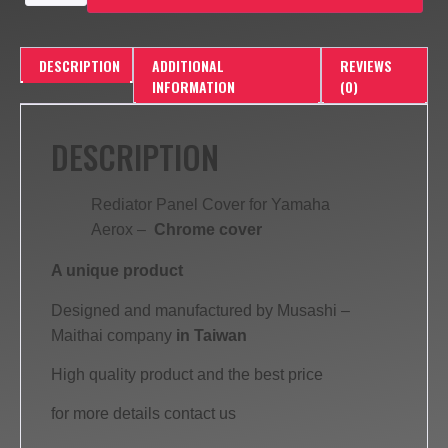
DESCRIPTION
ADDITIONAL
REVIEWS
INFORMATION
(0)
DESCRIPTION
Rediator Panel Cover for Yamaha
Aerox –
Chrome cover
A unique product
Designed and manufactured by Musashi –
Maithai company
in Taiwan
High quality product and the best price
for more details contact us