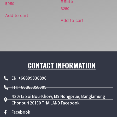
MM615
฿
950
฿
250
Add to cart
Add to cart
CONTACT INFORMATION
EN: +66899338896
TH: +66863358009
420/15 Soi Bou-Khow, M9 Nongprue, Banglamung
Chonburi 20150 THAILAND Facebook
Facebook