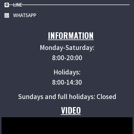
LINE
WHATSAPP
INFORMATION
Monday-Saturday:
8:00-20:00
Holidays:
8:00-14:30
Sundays and full holidays: Closed
VIDEO