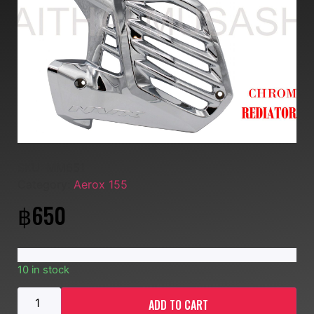
SKU:
MM651
Category:
Aerox 155
฿
650
10 in stock
ADD TO CART