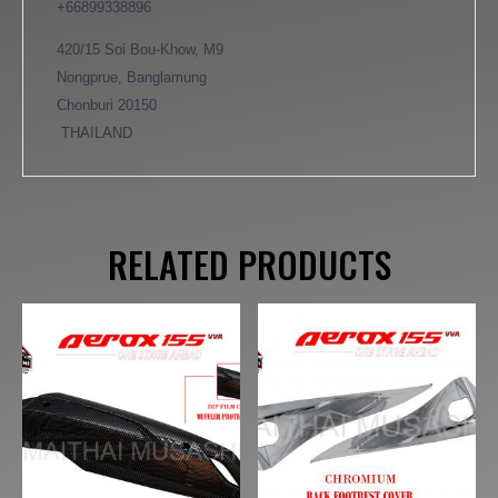
+66899338896
420/15 Soi Bou-Khow, M9
Nongprue, Banglamung
Chonburi 20150
THAILAND
RELATED PRODUCTS