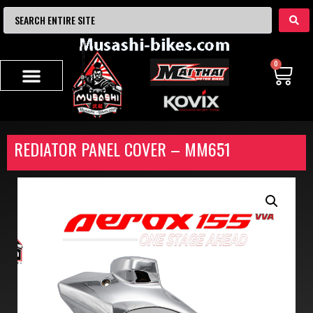
0
REDIATOR PANEL COVER – MM651