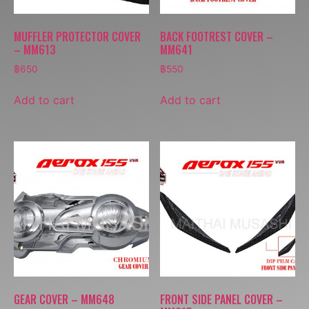
MUFFLER PROTECTOR COVER
BACK FOOTREST COVER –
– MM613
MM641
฿
650
฿
550
Add to cart
Add to cart
GEAR COVER – MM648
FRONT SIDE PANEL COVER –