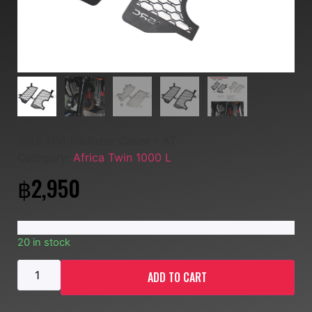
SKU:
MM-Radiator Cover - AT
Category:
Africa Twin 1000 L
฿
2,950
20 in stock
ADD TO CART