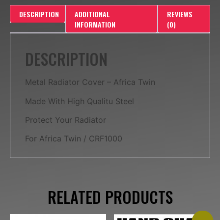
DESCRIPTION
ADDITIONAL
REVIEWS
INFORMATION
(0)
DESCRIPTION
Metal Radiator Cover – Africa Twin
Made With High Qualitu Steel
Protect Your Radiator
For Africa Twin / CRF1000
RELATED PRODUCTS