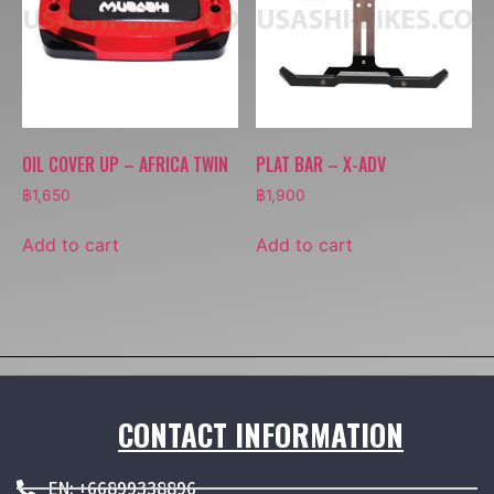
OIL COVER UP – AFRICA TWIN
PLAT BAR – X-ADV
฿
1,650
฿
1,900
Add to cart
Add to cart
CONTACT INFORMATION
EN: +66899338896