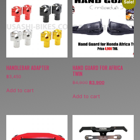
Sale!
HANDLEBAR ADAPTER
HAND GUARD FOR AFRICA
TWIN
฿
3,450
฿
4,900
฿
3,900
Add to cart
Add to cart