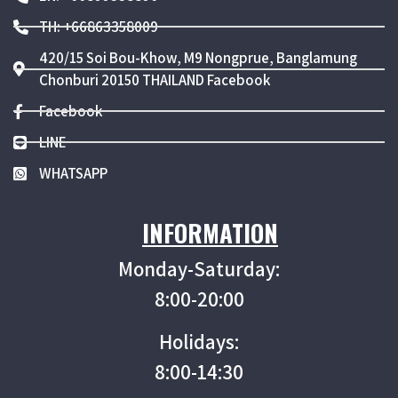
TH: +66863358009
420/15 Soi Bou-Khow, M9 Nongprue, Banglamung
Chonburi 20150 THAILAND Facebook
Facebook
LINE
WHATSAPP
INFORMATION
Monday-Saturday:
8:00-20:00
Holidays:
8:00-14:30