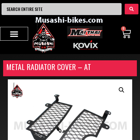
0
METAL RADIATOR COVER – AT