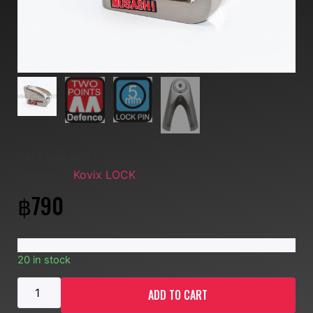
SKU:
MM-KVZ1 -SS
Category:
Kovix LOCK
฿
790
20 in stock
ADD TO CART