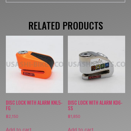
RELATED PRODUCTS
DISC LOCK WITH ALARM KNL5-
DISC LOCK WITH ALARM KD6-
FG
SS
฿
2,150
฿
1,850
Add to cart
Add to cart