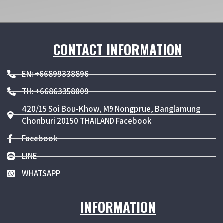
CONTACT INFORMATION
EN: +66899338896
TH: +66863358009
420/15 Soi Bou-Khow, M9 Nongprue, Banglamung
Chonburi 20150 THAILAND Facebook
Facebook
LINE
WHATSAPP
INFORMATION