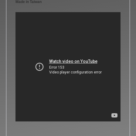
Made in Taiwan