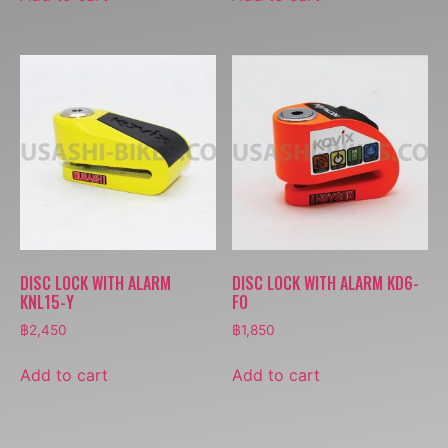
DISC LOCK WITH ALARM
DISC LOCK WITH ALARM KD6-
KNL15-Y
FO
฿
2,450
฿
1,850
Add to cart
Add to cart