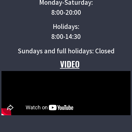
Monday-Saturday:
8:00-20:00
Holidays:
8:00-14:30
Sundays and full holidays: Closed
VIDEO