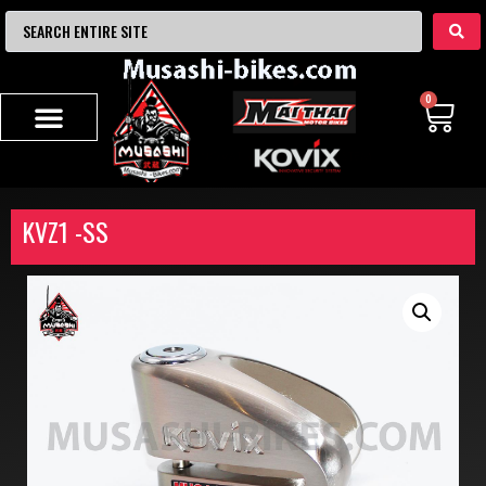
0
KVZ1 -SS