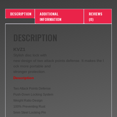
DESCRIPTION
ADDITIONAL
REVIEWS
INFORMATION
(0)
DESCRIPTION
KVZ1
Stylish disc lock with
new design of two attack points defense. It makes the l
ock more portable and
stronger protection.
Description
Two Attack Points Defense
Push-Down Locking System
Weight Ratio Design
100% Preventing Rust
5mm Steel Locking Pin