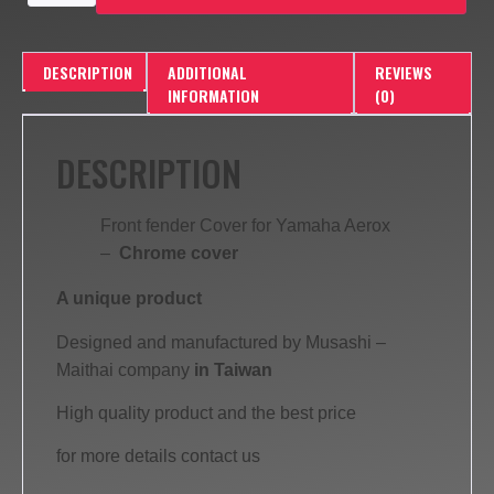
DESCRIPTION
ADDITIONAL
REVIEWS
INFORMATION
(0)
DESCRIPTION
Front fender Cover for Yamaha Aerox
–
Chrome cover
A unique product
Designed and manufactured by Musashi –
Maithai company
in Taiwan
High quality product and the best price
for more details contact us