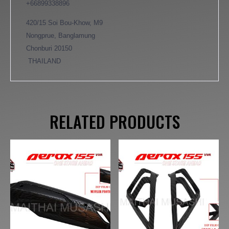
+66899338896
420/15 Soi Bou-Khow, M9
Nongprue, Banglamung
Chonburi 20150
THAILAND
RELATED PRODUCTS