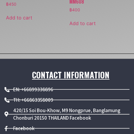
MM608
฿
450
฿
400
Add to cart
Add to cart
CONTACT INFORMATION
EN: +66899338896
TH: +66863358009
420/15 Soi Bou-Khow, M9 Nongprue, Banglamung
Chonburi 20150 THAILAND Facebook
Facebook