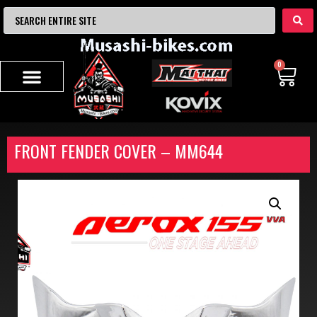
0
FRONT FENDER COVER – MM644