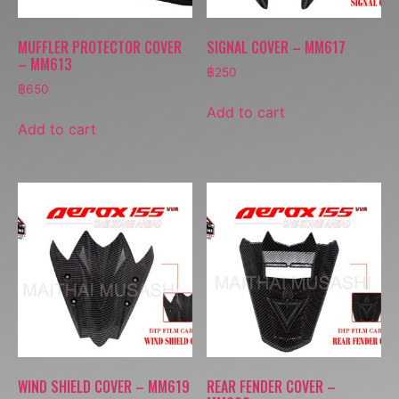
MUFFLER PROTECTOR COVER
SIGNAL COVER – MM617
– MM613
฿
250
฿
650
Add to cart
Add to cart
WIND SHIELD COVER – MM619
REAR FENDER COVER –