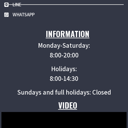
LINE
WHATSAPP
INFORMATION
Monday-Saturday:
8:00-20:00
Holidays:
8:00-14:30
Sundays and full holidays: Closed
VIDEO