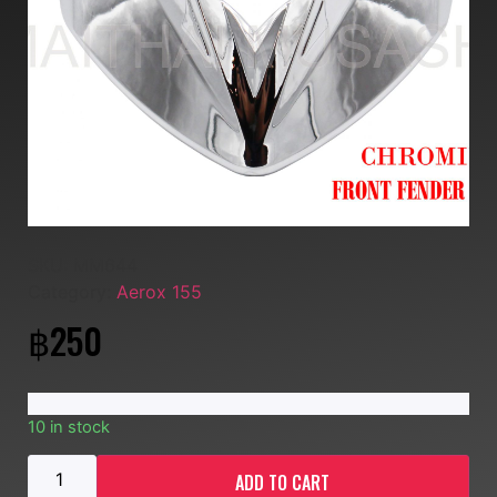
SKU:
MM644
Category:
Aerox 155
฿
250
10 in stock
ADD TO CART