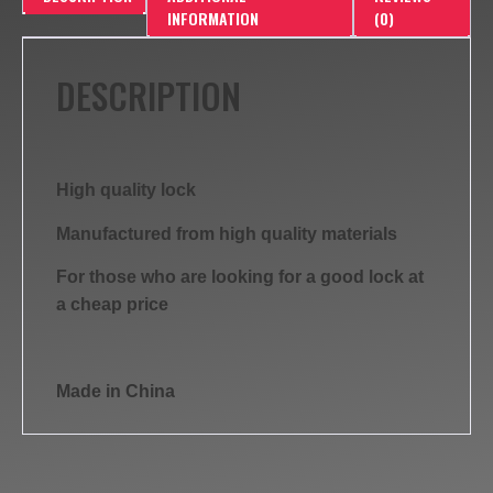
INFORMATION
(0)
DESCRIPTION
High quality lock
Manufactured from high quality materials
For those who are looking for a good lock at
a cheap price
Made in China