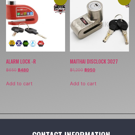
ALARM LOCK -R
MAITHAI DISCLOCK 3027
฿
650
฿
480
฿
1,200
฿
950
Add to cart
Add to cart