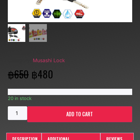
SKU:
MM- Lock -B
Category:
Musashi Lock
฿
650
฿
480
20 in stock
ADD TO CART
DESCRIPTION
ADDITIONAL
REVIEWS