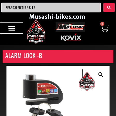
0
ALARM LOCK -B