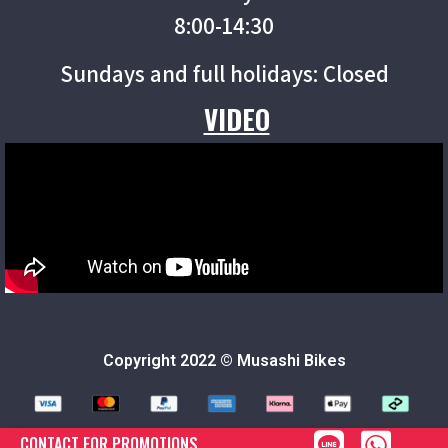
8:00-14:30
Sundays and full holidays: Closed
VIDEO
Copyright 2022 © Musashi Bikes
CONTACT FOR PROMOTIONS