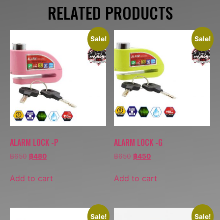
RELATED PRODUCTS
Sale!
Sale!
ALARM LOCK -P
ALARM LOCK -G
฿
650
฿
480
฿
650
฿
450
Add to cart
Add to cart
Sale!
Sale!