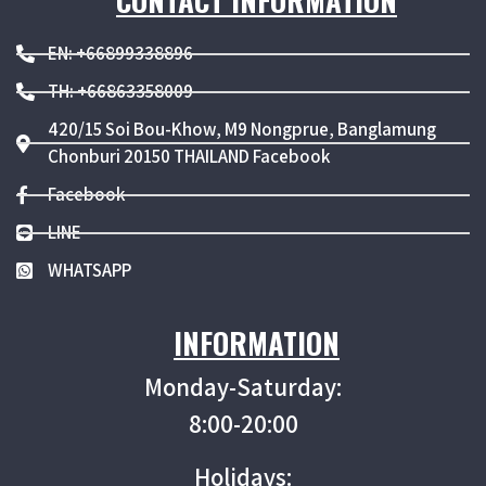
CONTACT INFORMATION
EN: +66899338896
TH: +66863358009
420/15 Soi Bou-Khow, M9 Nongprue, Banglamung
Chonburi 20150 THAILAND Facebook
Facebook
LINE
WHATSAPP
INFORMATION
Monday-Saturday:
8:00-20:00
Holidays: