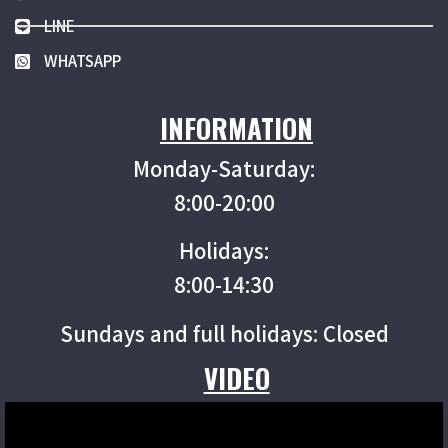
LINE
WHATSAPP
INFORMATION
Monday-Saturday:
8:00-20:00
Holidays:
8:00-14:30
Sundays and full holidays: Closed
VIDEO