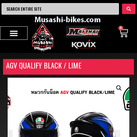
0
AGV QUALIFY BLACK / LIME