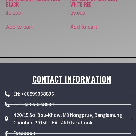
BLACK
WHITE-RED
฿
9,000
฿
9,000
Add to cart
Add to cart
CONTACT INFORMATION
EN: +66899338896
TH: +66863358009
420/15 Soi Bou-Khow, M9 Nongprue, Banglamung
Chonburi 20150 THAILAND Facebook
Facebook