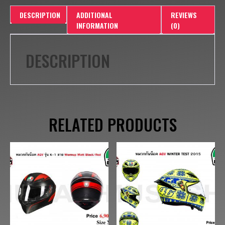
DESCRIPTION
ADDITIONAL
REVIEWS
INFORMATION
(0)
DESCRIPTION
RELATED PRODUCTS