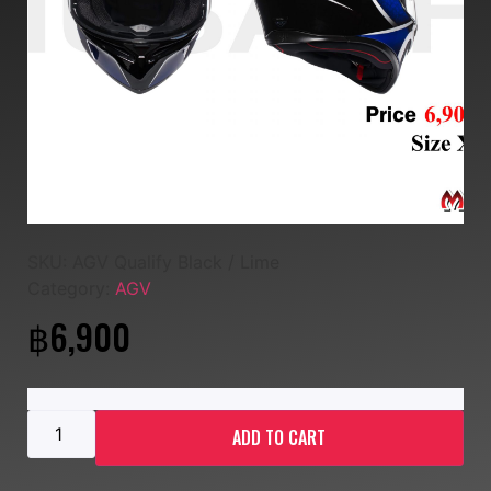
SKU:
AGV Qualify Black / Lime
Category:
AGV
฿
6,900
ADD TO CART