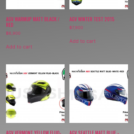
AGV WARMUP MATT BLACK /
AGV WINTER TEST 2015
RED
฿
7,900
฿
6,900
Add to cart
Add to cart
AGV VERMONT YELLOW FLUO-
AGV SEATTLE MATT BLUE -