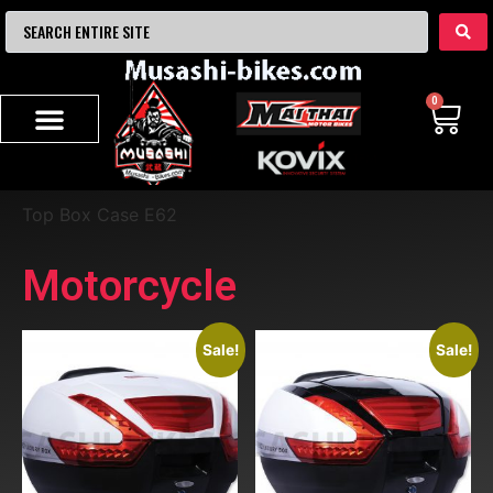
0
Top Box Case E62
Motorcycle
Sale!
Sale!