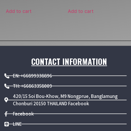
Add to cart
Add to cart
CONTACT INFORMATION
EN: +66899338896
TH: +66863358009
420/15 Soi Bou-Khow, M9 Nongprue, Banglamung
Chonburi 20150 THAILAND Facebook
Facebook
LINE