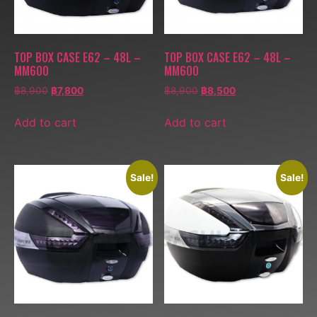
TOP BOX CASE E62 – 48L –
TOP BOX CASE E62 – 48L –
MM600
MM600
฿
8,900
฿
7,800
฿
8,900
฿
8,500
Add to cart
Add to cart
Sale!
Sale!