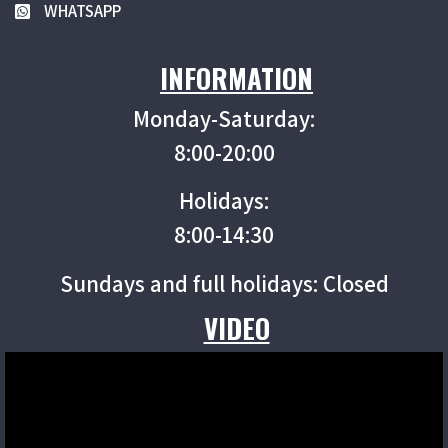
WHATSAPP
INFORMATION
Monday-Saturday:
8:00-20:00
Holidays:
8:00-14:30
Sundays and full holidays: Closed
VIDEO