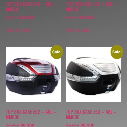
TOP BOX CASE E62 – 48L –
TOP BOX CASE E62 – 48L –
MM600
MM600
฿
8,900
฿
8,500
฿
8,900
฿
8,500
Add to cart
Add to cart
Sale!
Sale!
TOP BOX CASE E62 – 48L –
TOP BOX CASE E62 – 48L –
MM600
MM600
฿
8,900
฿
8,500
฿
8,900
฿
8,500