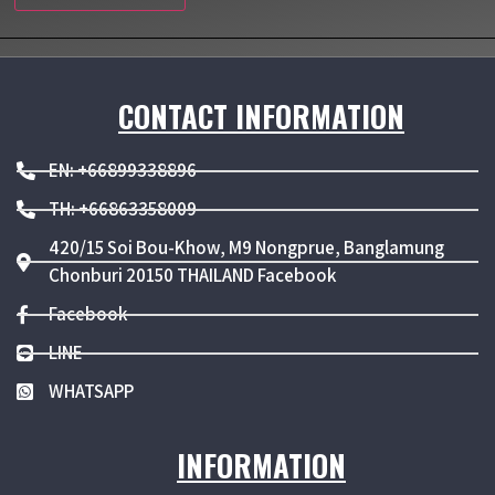
CONTACT INFORMATION
EN: +66899338896
TH: +66863358009
420/15 Soi Bou-Khow, M9 Nongprue, Banglamung
Chonburi 20150 THAILAND Facebook
Facebook
LINE
WHATSAPP
INFORMATION