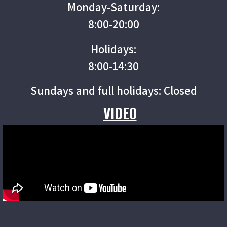
Monday-Saturday:
8:00-20:00
Holidays:
8:00-14:30
Sundays and full holidays: Closed
VIDEO