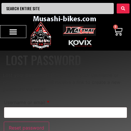
0
LOST PASSWORD
Lost your password? Please enter your username or
email address. You will receive a link to create a new
password via email.
Username or email
*
Reset password